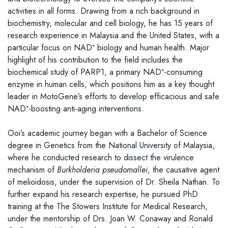
activities in all forms. Drawing from a rich background in
biochemistry, molecular and cell biology, he has 15 years of
research experience in Malaysia and the United States, with a
particular focus on NAD⁺ biology and human health. Major
highlight of his contribution to the field includes the
biochemical study of PARP1, a primary NAD⁺-consuming
enzyme in human cells, which positions him as a key thought
leader in MotoGene’s efforts to develop efficacious and safe
NAD⁺-boosting anti-aging interventions.
Ooi’s academic journey began with a Bachelor of Science
degree in Genetics from the National University of Malaysia,
where he conducted research to dissect the virulence
mechanism of
Burkholderia pseudomallei
, the causative agent
of melioidosis, under the supervision of Dr. Sheila Nathan. To
further expand his research expertise, he pursued PhD
training at the The Stowers Institute for Medical Research,
under the mentorship of Drs. Joan W. Conaway and Ronald