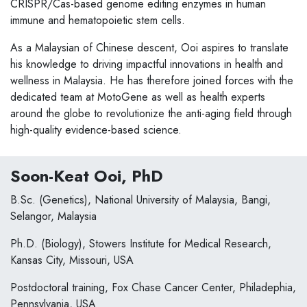
CRISPR/Cas-based genome editing enzymes in human
immune and hematopoietic stem cells.
As a Malaysian of Chinese descent, Ooi aspires to translate
his knowledge to driving impactful innovations in health and
wellness in Malaysia. He has therefore joined forces with the
dedicated team at MotoGene as well as health experts
around the globe to revolutionize the anti-aging field through
high-quality evidence-based science.
Soon-Keat Ooi, PhD
B.Sc. (Genetics), National University of Malaysia, Bangi,
Selangor, Malaysia
Ph.D. (Biology), Stowers Institute for Medical Research,
Kansas City, Missouri, USA
Postdoctoral training, Fox Chase Cancer Center, Philadephia,
Pennsylvania, USA