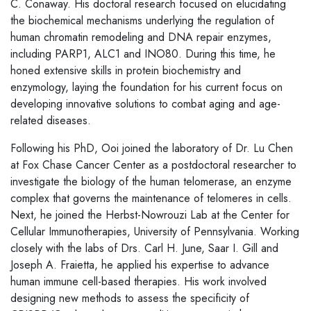
C. Conaway. His doctoral research focused on elucidating
the biochemical mechanisms underlying the regulation of
human chromatin remodeling and DNA repair enzymes,
including PARP1, ALC1 and INO80. During this time, he
honed extensive skills in protein biochemistry and
enzymology, laying the foundation for his current focus on
developing innovative solutions to combat aging and age-
related diseases.
Following his PhD, Ooi joined the laboratory of Dr. Lu Chen
at Fox Chase Cancer Center as a postdoctoral researcher to
investigate the biology of the human telomerase, an enzyme
complex that governs the maintenance of telomeres in cells.
Next, he joined the Herbst-Nowrouzi Lab at the Center for
Cellular Immunotherapies, University of Pennsylvania. Working
closely with the labs of Drs. Carl H. June, Saar I. Gill and
Joseph A. Fraietta, he applied his expertise to advance
human immune cell-based therapies. His work involved
designing new methods to assess the specificity of