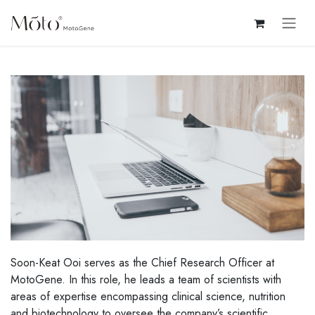
Skip to Content
Soon-Keat Ooi serves as the Chief Research Officer at
MotoGene. In this role, he leads a team of scientists with
areas of expertise encompassing clinical science, nutrition
and biotechnology to oversee the company’s scientific