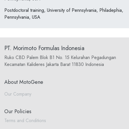
Postdoctoral training, University of Pennsylvania, Philadephia,
Pennsylvania, USA
PT. Morimoto Formulas Indonesia
Ruko CBD Palem Blok B1 No. 15 Kelurahan Pegadungan
Kecamatan Kalideres Jakarta Barat 11830 Indonesia
About MotoGene
Our Company
Our Policies
Terms and Conditions