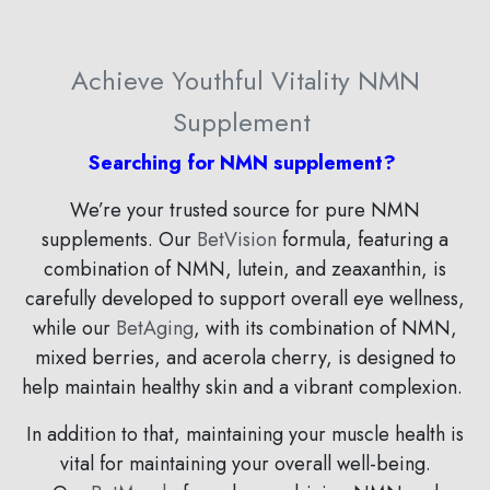
Achieve Youthful Vitality NMN
Supplement
Searching for NMN supplement?
We’re your trusted source for pure NMN
supplements. Our
BetVision
formula, featuring a
combination of
NMN, lutein, and zeaxanthin,
is
carefully developed to support overall eye wellness,
while our
BetAging
, with its combination of NMN,
mixed berries, and acerola cherry, is designed to
help maintain healthy skin and a vibrant complexion.
In addition to that, maintaining your muscle health is
vital for maintaining your overall well-being.