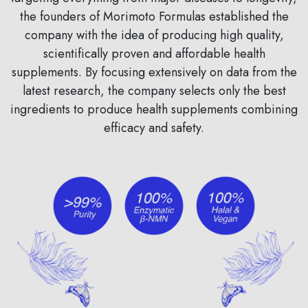
the founders of Morimoto Formulas established the
company with the idea of producing high quality,
scientifically proven and affordable health
supplements. By focusing extensively on data from the
latest research, the company selects only the best
ingredients to produce health supplements combining
efficacy and safety.