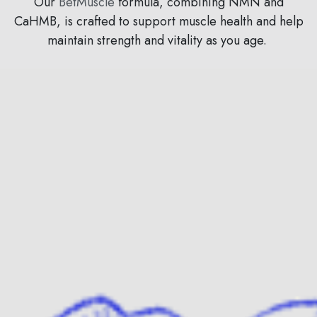
Our
BetMuscle
formula, combining NMN and
CaHMB, is crafted to support muscle health and help
maintain strength and vitality as you age.