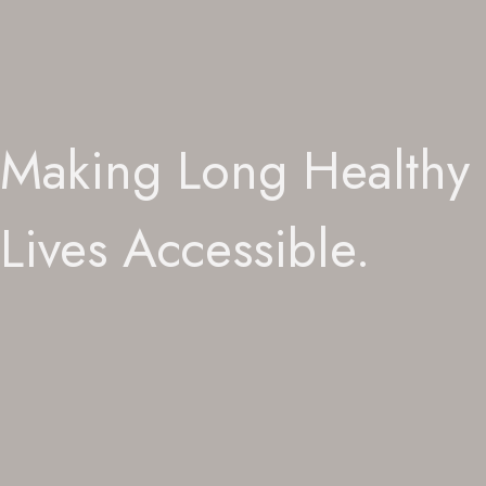
Making Long Healthy
Lives Accessible.