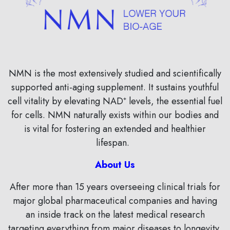
NMN is the most extensively studied and scientifically
supported anti-aging supplement. It sustains youthful
cell vitality by elevating NAD⁺ levels, the essential fuel
for cells. NMN naturally exists within our bodies and
is vital for fostering an extended and healthier
lifespan.
About Us
After more than 15 years overseeing clinical trials for
major global pharmaceutical companies and having
an inside track on the latest medical research
targeting everything from major diseases to longevity,